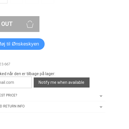
 OUT
lføj til Ønskeskyen
23 667
ked når den er tilbage på lager:
Notify me when available
ST PRICE?
D RETURN INFO