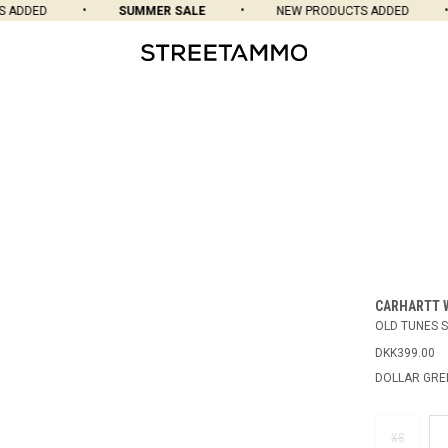
ADDED
SUMMER SALE
NEW PRODUCTS ADDED
CARHARTT 
OLD TUNES S
DKK399.00
DOLLAR GRE
XS