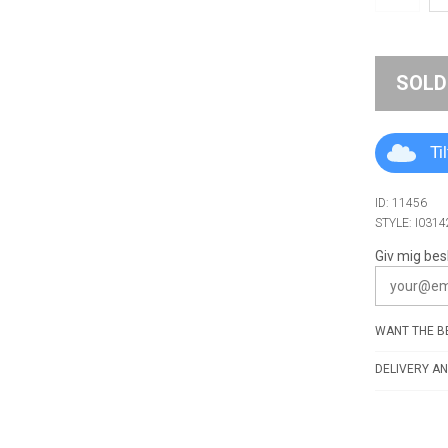
SOLD
Ti
ID: 11456
STYLE: I0314
Giv mig bes
WANT THE BE
DELIVERY AN