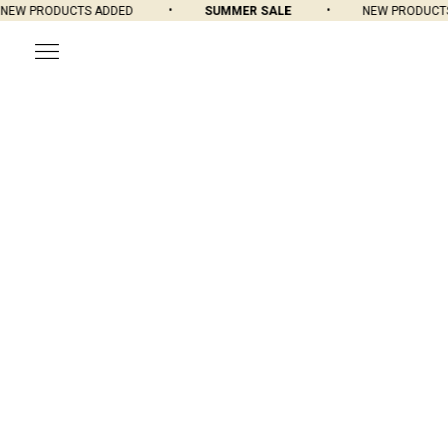
EW PRODUCTS ADDED
SUMMER SALE
NEW PRODUCTS 