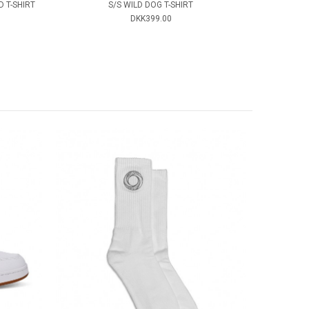
 T-SHIRT
S/S WILD DOG T-SHIRT
DKK399.00