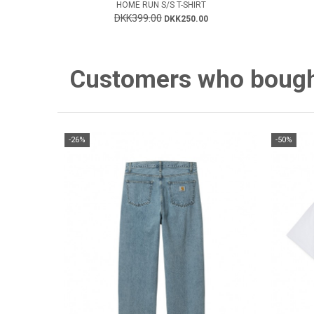
HOME RUN S/S T-SHIRT
DKK399.00
DKK250.00
Customers who bought 
-26%
-50%