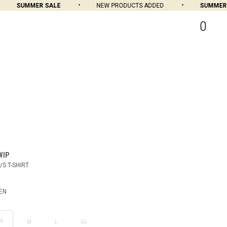
SUMMER SALE
NEW PRODUCTS ADDED
SUMMER S
0
WIP
/S T-SHIRT
EN
S
M
L
XL