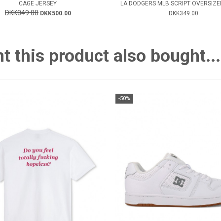
CAGE JERSEY
LA DODGERS MLB SCRIPT OVERSIZED
DKK849.00
DKK500.00
DKK349.00
this product also bought...
-50%