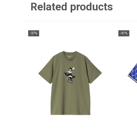
Related products
-37%
-41%