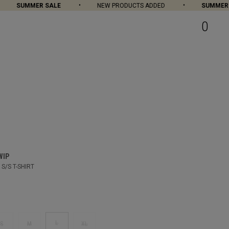
SUMMER SALE
NEW PRODUCTS ADDED
SUMMER SA
0
WIP
S/S T-SHIRT
L
S
M
XL