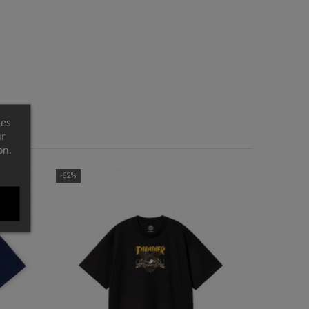
ces
ur
on.
-62%