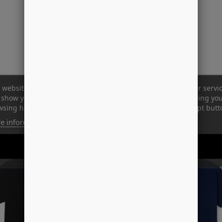
 website uses its own and third-party cookies to improve our servi
show you advertising related to your preferences by analyzing yo
sing habits. To give your consent to its use, press the Accept butt
e information
Customize cookies
-37%
REJECT ALL
I ACCEPT