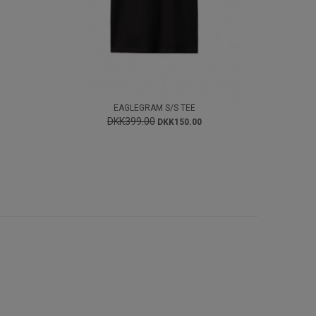
EAGLEGRAM S/S TEE
DKK399.00
DKK150.00