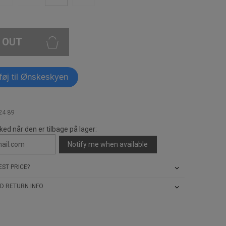
 OUT
lføj til Ønskeskyen
24 89
ked når den er tilbage på lager:
Notify me when available
ST PRICE?
D RETURN INFO