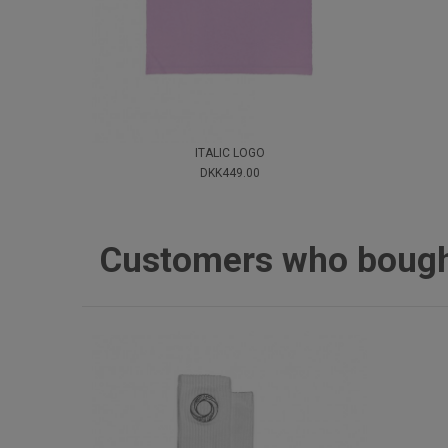
ITALIC LOGO
DKK449.00
Customers who bought 