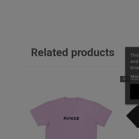
Related products
This
and 
brow
Mor
-50%