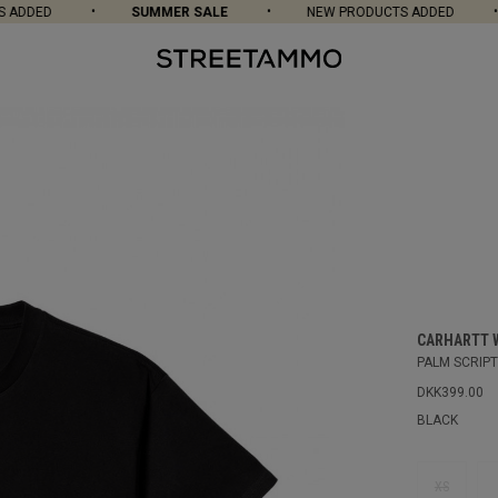
DDED
SUMMER SALE
NEW PRODUCTS ADDED
CARHARTT 
PALM SCRIPT 
DKK399.00
BLACK
XS