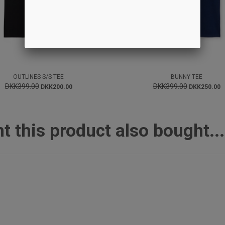
OUTLINES S/S TEE
BUNNY TEE
DKK399.00
DKK399.00
DKK200.00
DKK250.00
this product also bought...