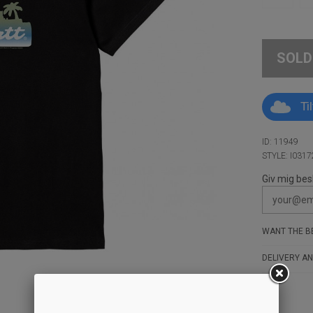
SOLD
Ti
ID: 11949
STYLE: I0317
Giv mig bes
WANT THE BE
DELIVERY AN