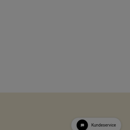
Kundeservice