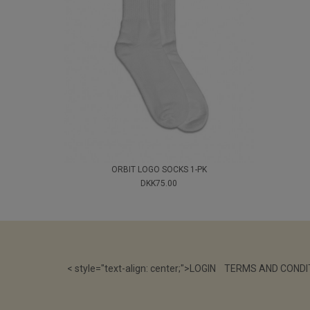
ORBIT LOGO SOCKS 1-PK
DKK75.00
< style="text-align: center;">
LOGIN
TERMS AND CONDI