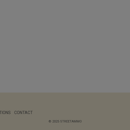
TIONS
CONTACT
© 2025 STREETAMMO