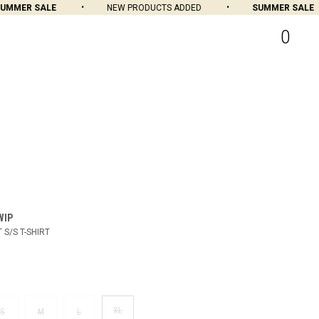
MMER SALE
NEW PRODUCTS ADDED
SUMMER SALE
0
WIP
 S/S T-SHIRT
XL
S
M
L