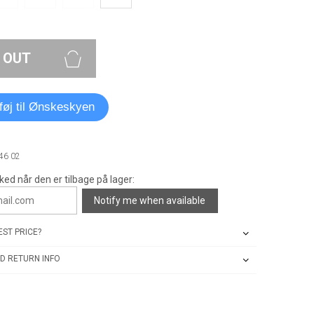
 OUT
lføj til Ønskeskyen
46 02
ked når den er tilbage på lager:
Notify me when available
ST PRICE?
D RETURN INFO