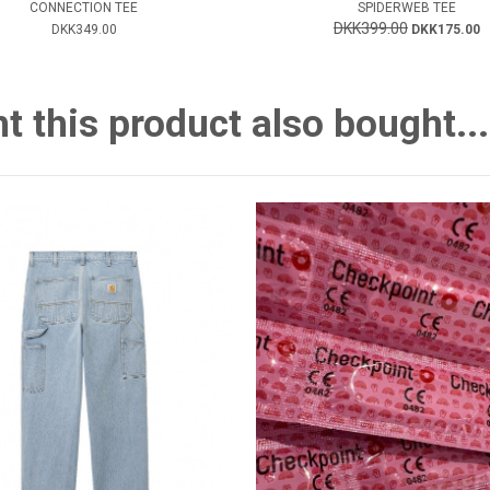
CONNECTION TEE
SPIDERWEB TEE
DKK399.00
DKK349.00
DKK175.00
this product also bought...