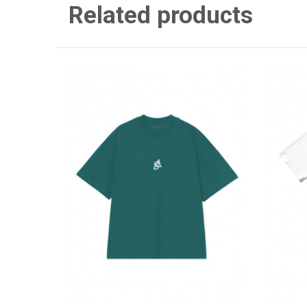
Related products