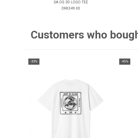
SA OG 3D LOGO TEE
DKK349.00
Customers who bought 
-33%
-45%