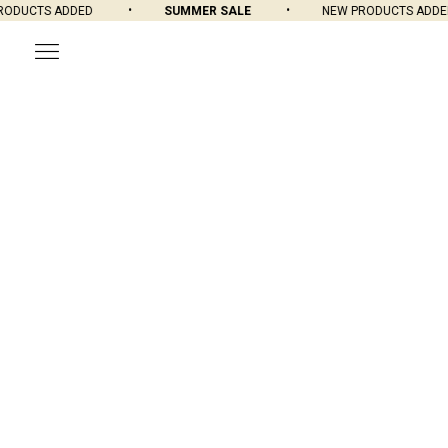
DUCTS ADDED
SUMMER SALE
NEW PRODUCTS ADDED