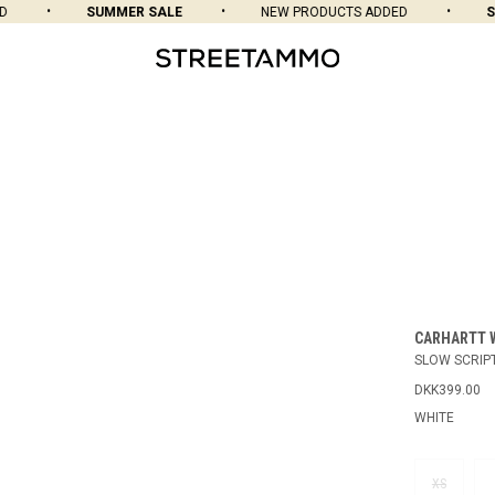
SUMMER SALE
NEW PRODUCTS ADDED
SU
CARHARTT 
SLOW SCRIPT
DKK399.00
WHITE
XS