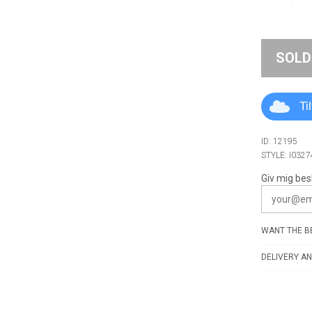
SOLD
Ti
ID: 12195
STYLE: I0327
Giv mig bes
WANT THE BE
DELIVERY AN