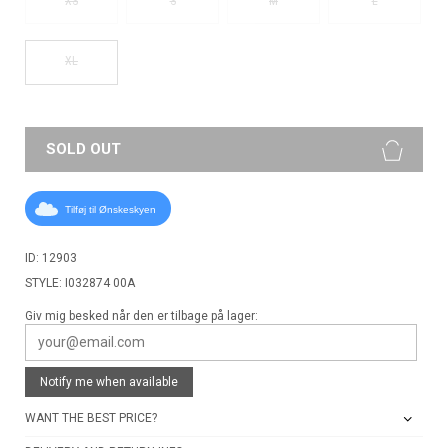
XS
S
M
L
XL
SOLD OUT
Tilføj til Ønskeskyen
ID: 12903
STYLE: I032874 00A
Giv mig besked når den er tilbage på lager:
Notify me when available
WANT THE BEST PRICE?