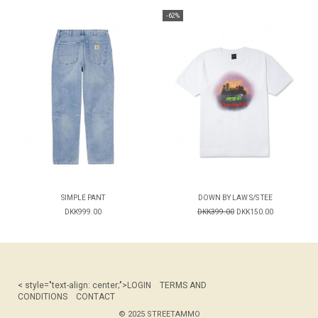
-62%
SIMPLE PANT
DOWN BY LAW S/S TEE
DKK999.00
DKK399.00
DKK150.00
< style="text-align: center;">
LOGIN
TERMS AND
CONDITIONS
CONTACT
© 2025 STREETAMMO