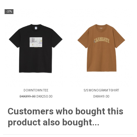
-37%
DOWNTOWN TEE
S/S MONOGRAM T-SHIRT
DKK399.00
DKK250.00
DKK449.00
Customers who bought this
product also bought...