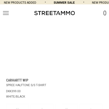
NEW PRODUCTS ADDED
SUMMER SALE
NEW PRODUC
0
CARHARTT WIP
SPREE HALFTONE S/S T-SHIRT
DKK399.00
WHITE/BLACK