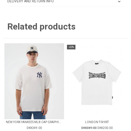
DELIVERY AND RETURN INFO
Related products
-43%
NEW YORK YANKEES MLB CAP GRAPHIC OVERSIZED T-SHIRT
LONDON T-SHIRT
DKK349.00
DKK349.00
DKK200.00