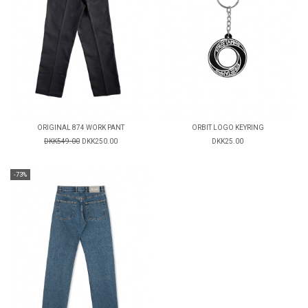
ORIGINAL 874 WORK PANT
ORBIT LOGO KEYRING
DKK549.00
DKK250.00
DKK25.00
-73%