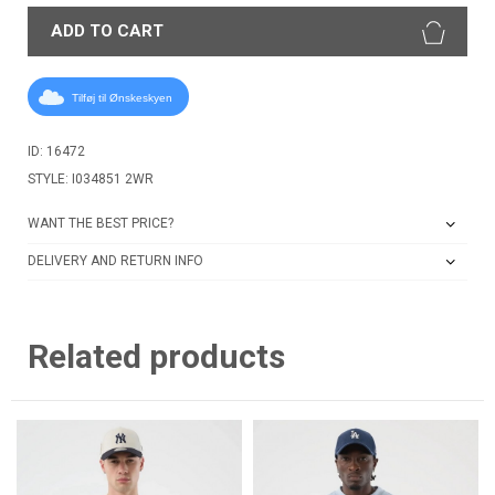
ADD TO CART
Tilføj til Ønskeskyen
ID: 16472
STYLE: I034851 2WR
WANT THE BEST PRICE?
DELIVERY AND RETURN INFO
Related products