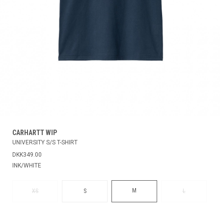
CARHARTT WIP
UNIVERSITY S/S T-SHIRT
DKK349.00
INK/WHITE
M
XS
S
L