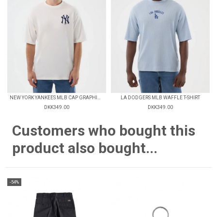
NEW YORK YANKEES MLB CAP GRAPHIC OVERSIZED T-SHIRT
LA DODGERS MLB WAFFLE T-SHIRT
DKK349.00
DKK349.00
Customers who bought this
product also bought...
-54%