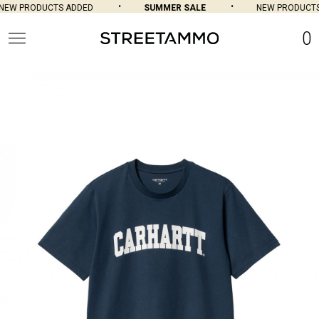
EW PRODUCTS ADDED
SUMMER SALE
NEW PRODUCTS 
0