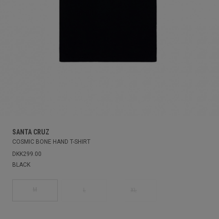
SANTA CRUZ
COSMIC BONE HAND T-SHIRT
DKK299.00
BLACK
M
L
XL