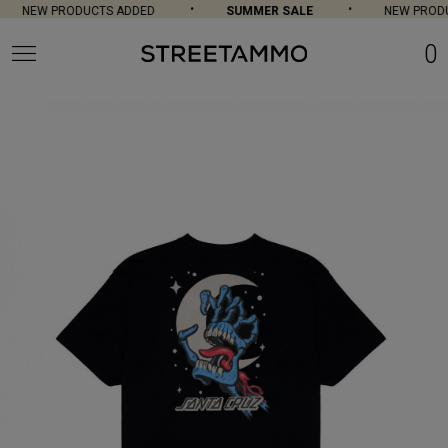
NEW PRODUCTS ADDED
SUMMER SALE
NEW PRODU
0