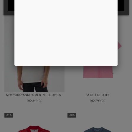
I ACCEPT
NEW YORK YANKEES MLB INFILL OVERSIZED T-SHIRT
SA OG LOGO TEE
DKK349.00
DKK299.00
-41%
-40%