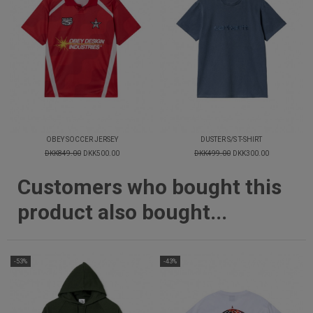
OBEY SOCCER JERSEY
DUSTER S/S T-SHIRT
DKK849.00
DKK500.00
DKK499.00
DKK300.00
Customers who bought this
product also bought...
-53%
-43%