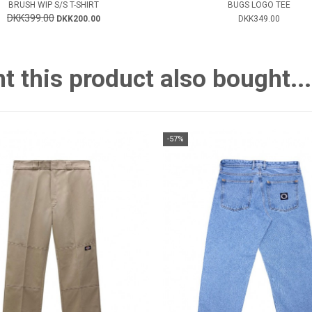
BRUSH WIP S/S T-SHIRT
BUGS LOGO TEE
DKK399.00
DKK200.00
DKK349.00
this product also bought...
-57%