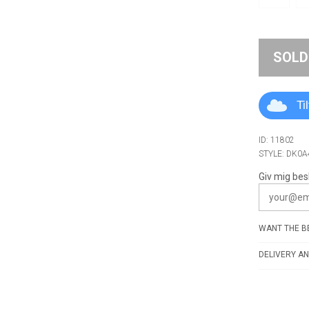
SOLD
Ti
ID: 11802
STYLE: DK0
Giv mig bes
WANT THE BE
DELIVERY AN