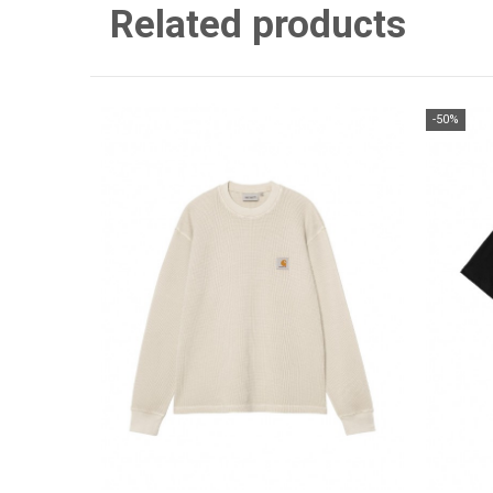
Related products
-50%