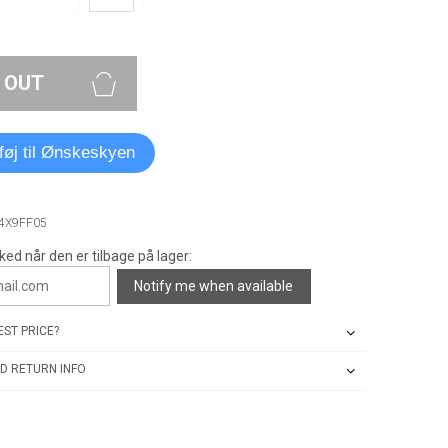
 OUT
lføj til Ønskeskyen
A4X9FF05
ked når den er tilbage på lager:
Notify me when available
ST PRICE?
D RETURN INFO