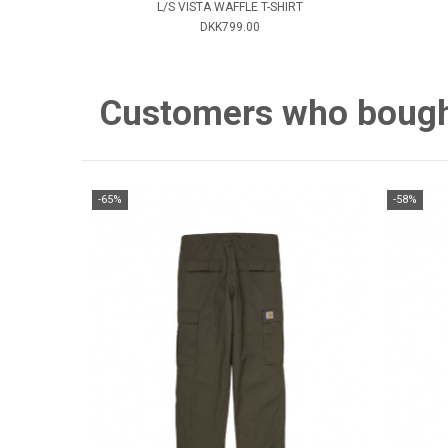
L/S VISTA WAFFLE T-SHIRT
DKK799.00
Customers who bought 
-65%
-58%