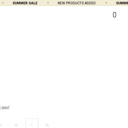
SUMMER SALE
NEW PRODUCTS ADDED
SUMMER 
0
E MINT
L
S
M
XL