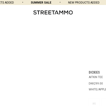
 ADDED
SUMMER SALE
NEW PRODUCTS ADDED
DICKIES
AITKIN TEE
DKK299.00
WHITE/APPL
XS