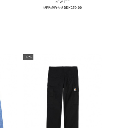
NEW TEE
DKK399.00
DKK250.00
-65%