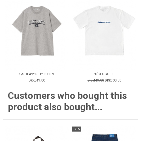
S/S HEAVY DUTY T-SHIRT
70´S LOGO TEE
DKK549.00
DKK449.00
DKK300.00
Customers who bought this
product also bought...
-71%