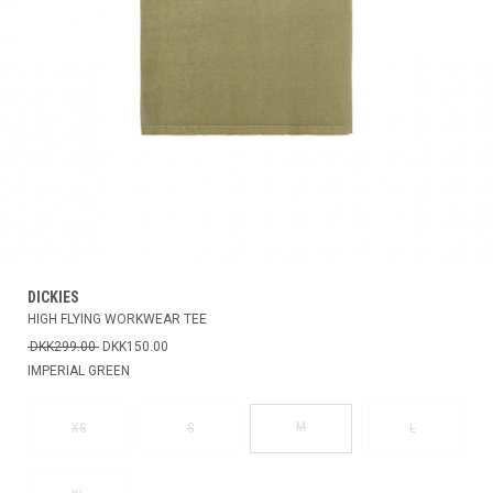
DICKIES
HIGH FLYING WORKWEAR TEE
DKK299.00
DKK150.00
IMPERIAL GREEN
M
XS
S
L