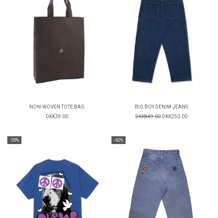
NON-WOVEN TOTE BAG
BIG BOY DENIM JEANS
DKK39.00
DKK849.00
DKK250.00
-55%
-62%