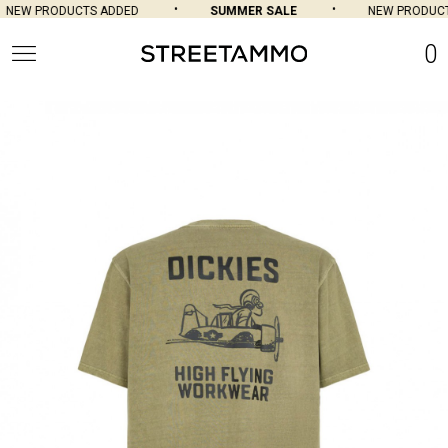
NEW PRODUCTS ADDED
SUMMER SALE
NEW PRODUCTS
0