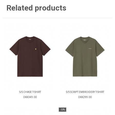
Related products
S/S CHASE T-SHIRT
S/S SCRIPT EMBROIDERY T-SHIRT
DKK349.00
DKK299.00
-33%