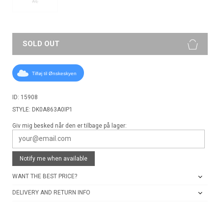
XL
SOLD OUT
Tilføj til Ønskeskyen
ID: 15908
STYLE: DK0A863A0IP1
Giv mig besked når den er tilbage på lager:
Notify me when available
WANT THE BEST PRICE?
DELIVERY AND RETURN INFO