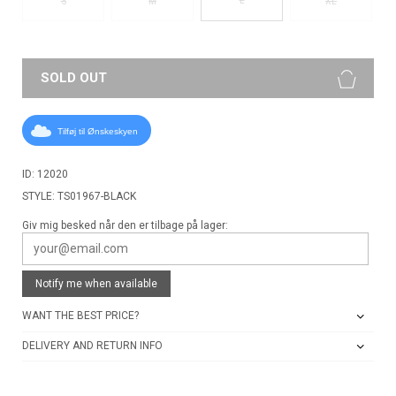
S
M
XL
SOLD OUT
Tilføj til Ønskeskyen
ID: 12020
STYLE: TS01967-BLACK
Giv mig besked når den er tilbage på lager:
Notify me when available
WANT THE BEST PRICE?
DELIVERY AND RETURN INFO