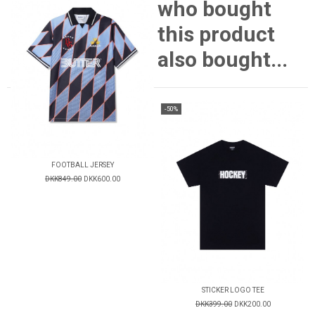
who bought
this product
also bought...
-50%
FOOTBALL JERSEY
DKK849.00
DKK600.00
STICKER LOGO TEE
DKK399.00
DKK200.00