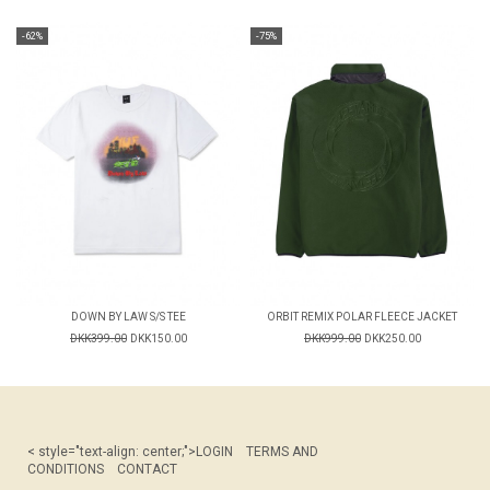
-62%
-75%
DOWN BY LAW S/S TEE
ORBIT REMIX POLAR FLEECE JACKET
DKK399.00
DKK150.00
DKK999.00
DKK250.00
< style="text-align: center;">
LOGIN
TERMS AND
CONDITIONS
CONTACT