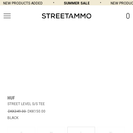
NEW PRODUCTS ADDED
SUMMER SALE
NEW PRODUCT
0
HUF
STREET LEVEL S/S TEE
DKK349.00
DKK150.00
BLACK
L