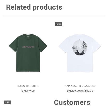
Related products
-25%
S/S SCRIPT T-SHIRT
HAPPY SAD FILL LOGO TEE
DKK349.00
DKK399.00
DKK300.00
Customers
-29%