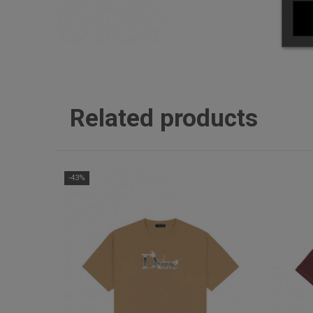
Related products
-43%