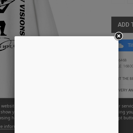
ADD 
Ti
ID: 16468
STYLE: 1680
WANT THE BE
DELIVERY AN
 website uses its own and third-party cookies to improve our servi
show you advertising related to your preferences by analyzing yo
sing habits. To give your consent to its use, press the Accept butt
e information
Customize cookies