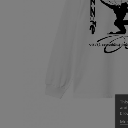
This
and 
brow
Mor