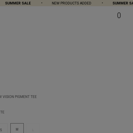
SUMMER SALE
NEW PRODUCTS ADDED
SUMMER SAL
0
 VISION PIGMENT TEE
ITE
M
S
L