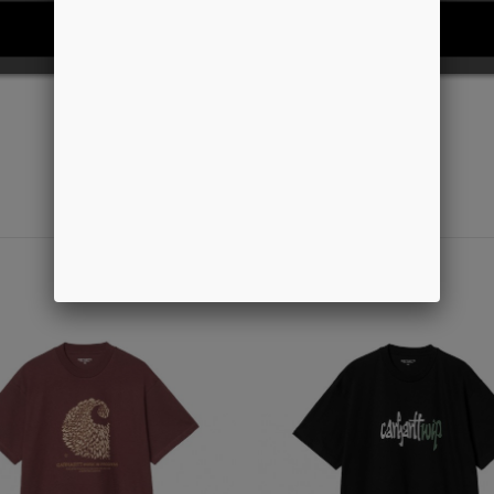
REJECT ALL
I ACCEPT
-50%