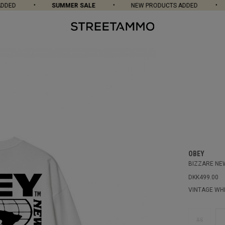
DED
SUMMER SALE
NEW PRODUCTS ADDED
OBEY
BIZZARE NEW
DKK499.00
VINTAGE WH
XS