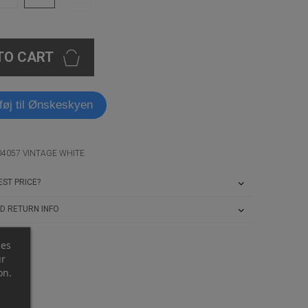
TO CART
lføj til Ønskeskyen
04057 VINTAGE WHITE
ST PRICE?
D RETURN INFO
ces
ur
on.