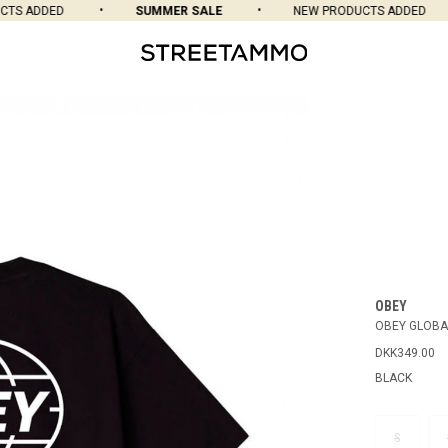
S ADDED
SUMMER SALE
NEW PRODUCTS ADDED
OBEY
OBEY GLOBA
DKK349.00
BLACK
S