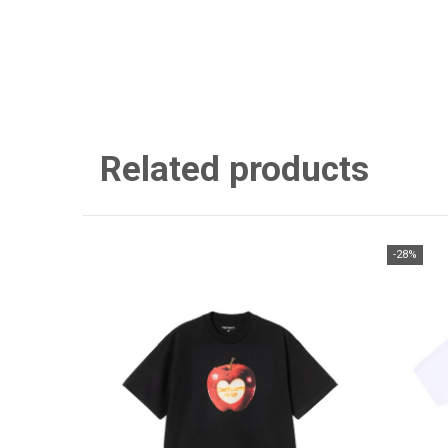
Related products
-28%