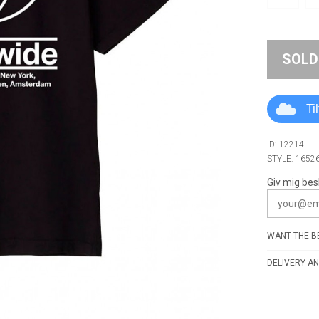
SOLD
Ti
ID: 12214
STYLE: 1652
Giv mig bes
WANT THE BE
DELIVERY AN