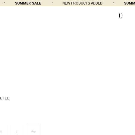
SUMMER SALE
NEW PRODUCTS ADDED
SUMMER
0
L TEE
XL
M
L