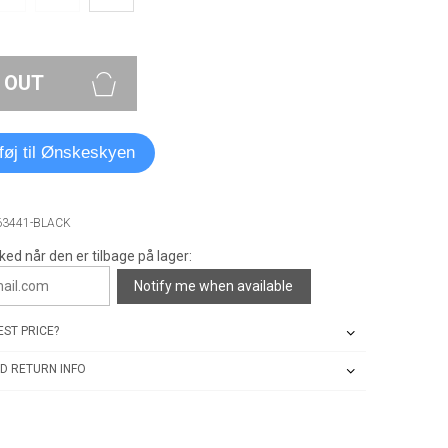
 OUT
lføj til Ønskeskyen
63441-BLACK
ked når den er tilbage på lager:
Notify me when available
ST PRICE?
D RETURN INFO