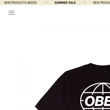
NEW PRODUCTS ADDED
SUMMER SALE
NEW PRODUCT