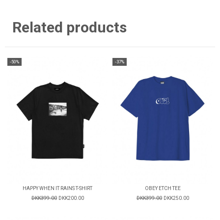
Related products
-50%
-37%
HAPPY WHEN IT RAINS T-SHIRT
OBEY ETCH TEE
DKK399.00
DKK200.00
DKK399.00
DKK250.00