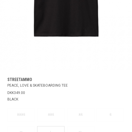
STREETAMMO
PEACE, LOVE & SKATEBOARDING TEE
DKK349.00
BLACK
XXXS
XXS
XS
S