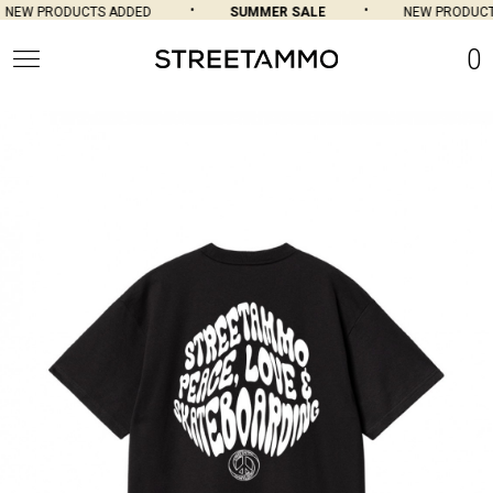
NEW PRODUCTS ADDED
SUMMER SALE
NEW PRODUCTS
0