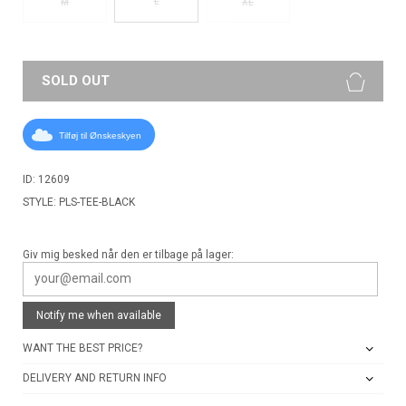
L
M
XL
SOLD OUT
Tilføj til Ønskeskyen
ID: 12609
STYLE: PLS-TEE-BLACK
Giv mig besked når den er tilbage på lager:
Notify me when available
WANT THE BEST PRICE?
DELIVERY AND RETURN INFO