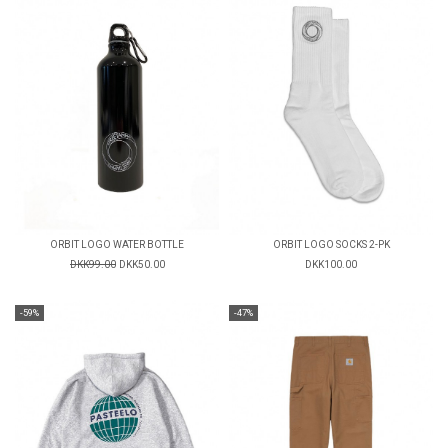
ORBIT LOGO WATER BOTTLE
ORBIT LOGO SOCKS 2-PK
DKK99.00
DKK50.00
DKK100.00
-59%
-47%