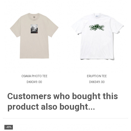
OSAKA PHOTO TEE
ERUPTION TEE
DKK349.00
DKK349.00
Customers who bought this
product also bought...
-49%