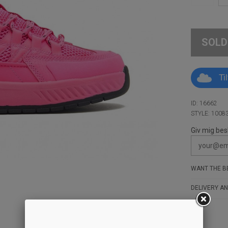
SOLD
Ti
ID: 16662
STYLE: 1008
Giv mig bes
WANT THE BE
DELIVERY AN