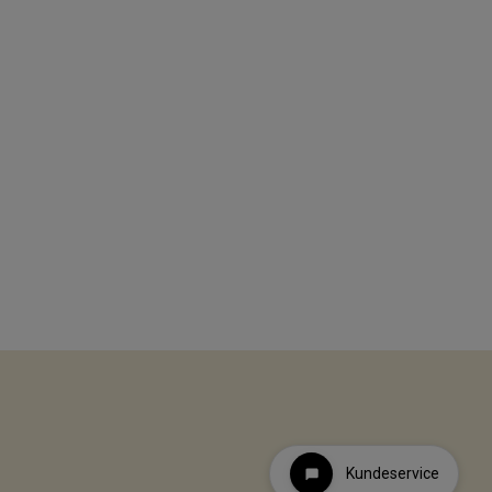
Kundeservice