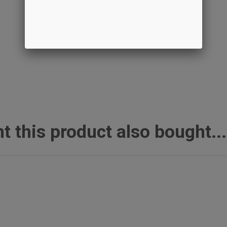
this product also bought...