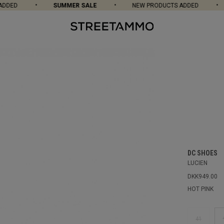
DED
SUMMER SALE
NEW PRODUCTS ADDED
DC SHOES
LUCIEN
DKK949.00
HOT PINK
41