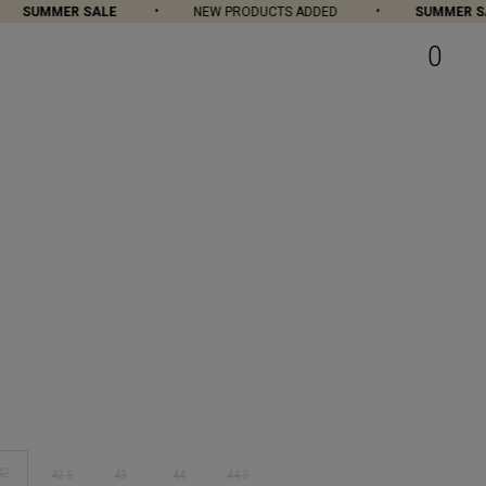
SUMMER SALE
NEW PRODUCTS ADDED
SUMMER SAL
0
42
42.5
43
44
44.5