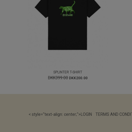
SPLINTER T-SHIRT
DKK399.00
DKK200.00
< style="text-align: center;">
LOGIN
TERMS AND CONDI