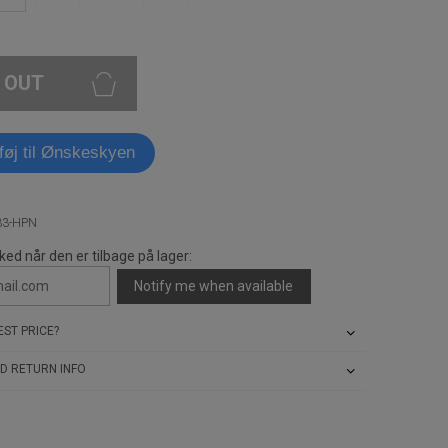
 OUT
lføj til Ønskeskyen
33-HPN
ked når den er tilbage på lager:
Notify me when available
ST PRICE?
D RETURN INFO