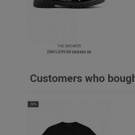
THE SNOAFER
DKK1,599.00
DKK950.00
Customers who bought 
-50%