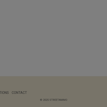
TIONS
CONTACT
© 2025 STREETAMMO