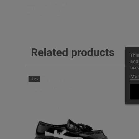
Related products
This
and 
brow
Mor
-41%