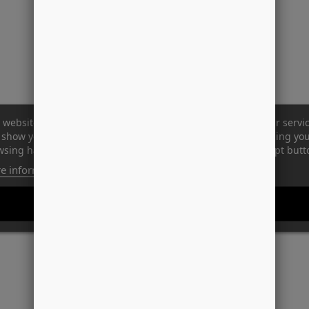
 website uses its own and third-party cookies to improve our servi
show you advertising related to your preferences by analyzing yo
sing habits. To give your consent to its use, press the Accept butt
e information
Customize cookies
REJECT ALL
I ACCEPT