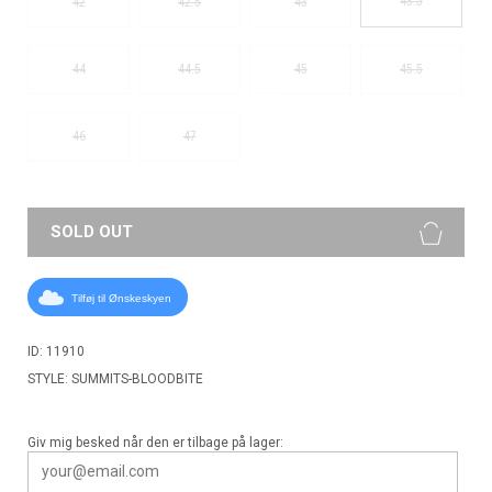
43.5
42
42.5
43
44
44.5
45
45.5
46
47
SOLD OUT
Tilføj til Ønskeskyen
ID: 11910
STYLE: SUMMITS-BLOODBITE
Giv mig besked når den er tilbage på lager: