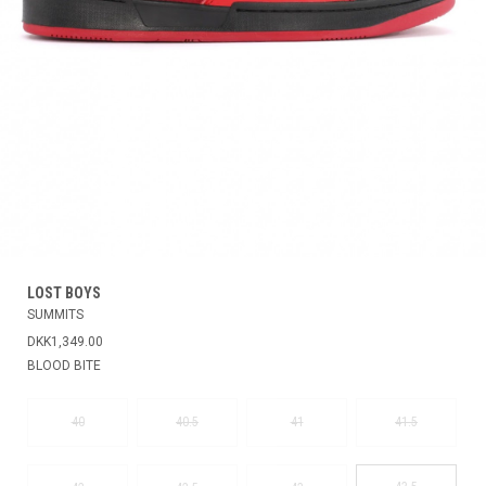
LOST BOYS
SUMMITS
DKK1,349.00
BLOOD BITE
40
40.5
41
41.5