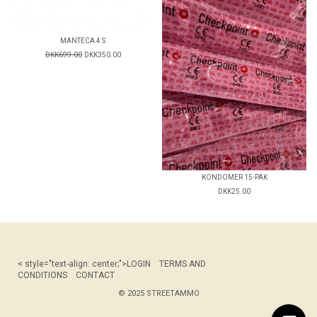
MANTECA 4 S
DKK699.00
DKK350.00
KONDOMER 15-PAK
DKK25.00
< style="text-align: center;">
LOGIN
TERMS AND
CONDITIONS
CONTACT
© 2025 STREETAMMO