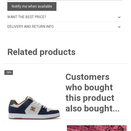
Notify me when available
WANT THE BEST PRICE?
DELIVERY AND RETURN INFO
Related products
-50%
Customers
who bought
this product
also bought...