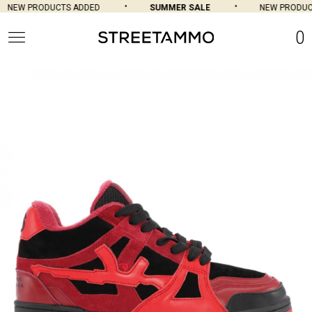
NEW PRODUCTS ADDED
SUMMER SALE
NEW PRODUCT
0