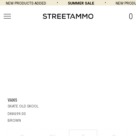
NEW PRODUCTS ADDED
SUMMER SALE
NEW PRODU
0
VANS
SKATE OLD SKOOL
DKK699.00
BROWN
41