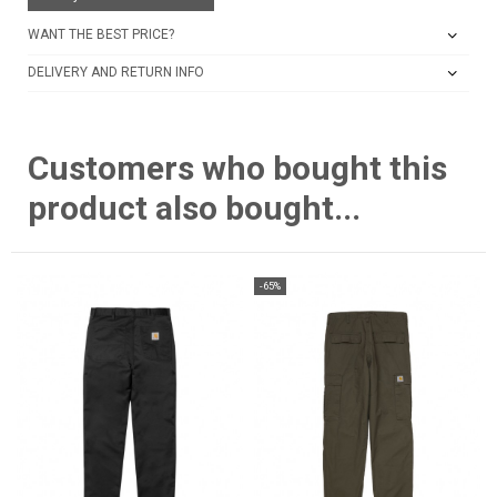
WANT THE BEST PRICE?
DELIVERY AND RETURN INFO
Customers who bought this
product also bought...
-65%