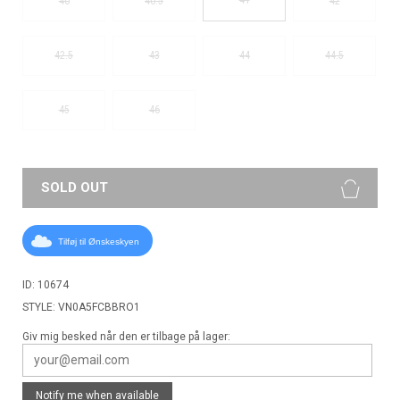
40
40.5
42
42.5
43
44
44.5
45
46
SOLD OUT
Tilføj til Ønskeskyen
ID: 10674
STYLE: VN0A5FCBBRO1
Giv mig besked når den er tilbage på lager:
Notify me when available