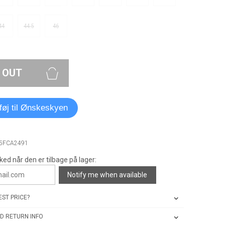
44
44.5
46
 OUT
lføj til Ønskeskyen
A5FCA2491
ked når den er tilbage på lager:
Notify me when available
ST PRICE?
D RETURN INFO