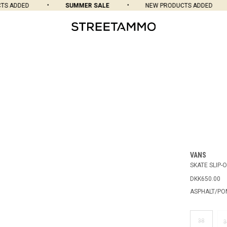
 ADDED
SUMMER SALE
NEW PRODUCTS ADDED
VANS
SKATE SLIP-
DKK650.00
ASPHALT/P
38
3