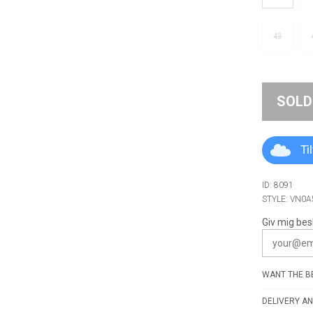
43
SOLD
Ti
ID: 8091
STYLE: VN0
Giv mig bes
WANT THE BE
DELIVERY AN