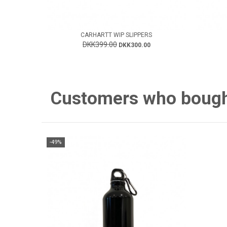
CARHARTT WIP SLIPPERS
DKK399.00
DKK300.00
Customers who bought 
-49%