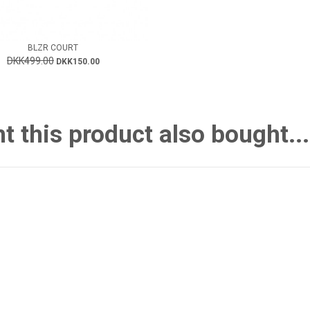
BLZR COURT
DKK499.00
DKK150.00
this product also bought...