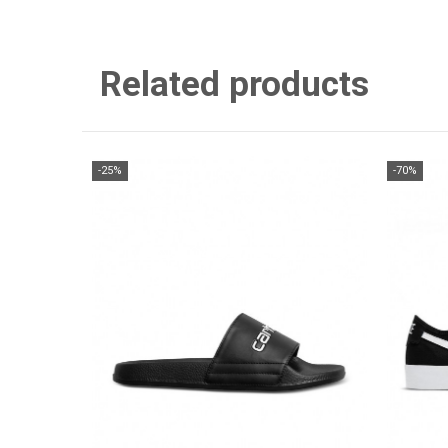
Related products
-25%
-70%