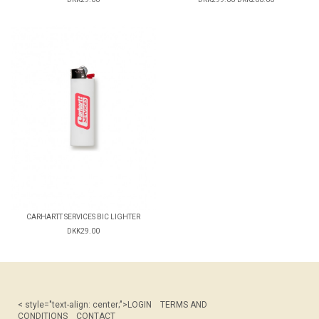
CARHARTT SERVICES BIC LIGHTER
DKK29.00
< style="text-align: center;">
LOGIN
TERMS AND
CONDITIONS
CONTACT