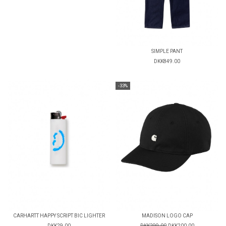
SIMPLE PANT
DKK849.00
-33%
CARHARTT HAPPY SCRIPT BIC LIGHTER
MADISON LOGO CAP
DKK29.00
DKK299.00
DKK200.00