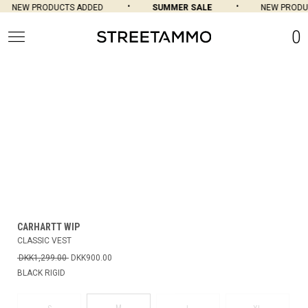
NEW PRODUCTS ADDED
SUMMER SALE
NEW PRODUC
0
CARHARTT WIP
CLASSIC VEST
DKK1,299.00
DKK900.00
BLACK RIGID
M