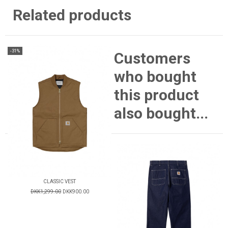
Related products
-31%
Customers
who bought
this product
also bought...
CLASSIC VEST
DKK1,299.00
DKK900.00