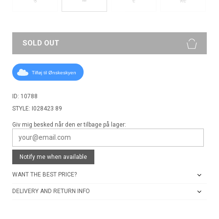
S
L
XL
SOLD OUT
Tilføj til Ønskeskyen
ID: 10788
STYLE: I028423 89
Giv mig besked når den er tilbage på lager:
Notify me when available
WANT THE BEST PRICE?
DELIVERY AND RETURN INFO