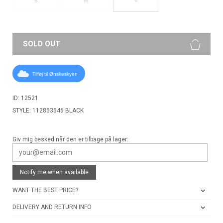
S
M
SOLD OUT
Tilføj til Ønskeskyen
ID: 12521
STYLE: 112853546 BLACK
Giv mig besked når den er tilbage på lager:
Notify me when available
WANT THE BEST PRICE?
DELIVERY AND RETURN INFO