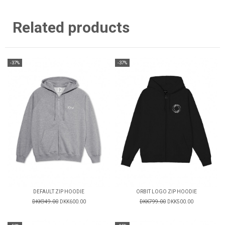
Related products
-37%
-37%
DEFAULT ZIP HOODIE
ORBIT LOGO ZIP HOODIE
DKK949.00
DKK600.00
DKK799.00
DKK500.00