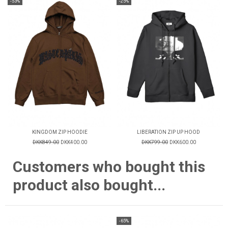
-53%
-25%
KINGDOM ZIP HOODIE
LIBERATION ZIP UP HOOD
DKK849.00
DKK400.00
DKK799.00
DKK600.00
Customers who bought this
product also bought...
-65%