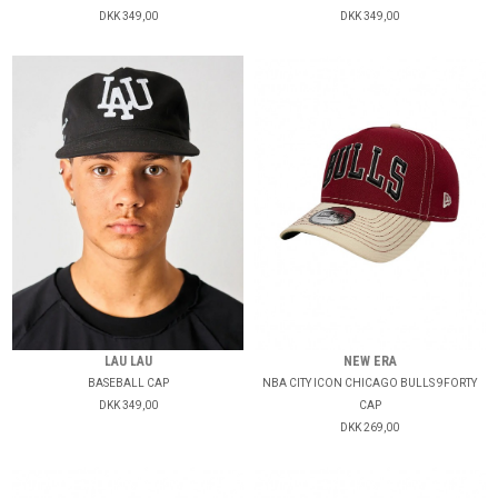
DKK 349,00
DKK 349,00
LAU LAU
NEW ERA
BASEBALL CAP
NBA CITY ICON CHICAGO BULLS 9FORTY
DKK 349,00
CAP
DKK 269,00