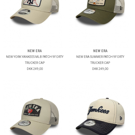
NEW ERA
NEW ERA
NEW YORK YANKEES MLB PATCH 9FORTY
NEW ERA SUMMER PATCH 9FORTY
TRUCKER CAP
TRUCKER CAP
DKK 249,00
DKK 249,00