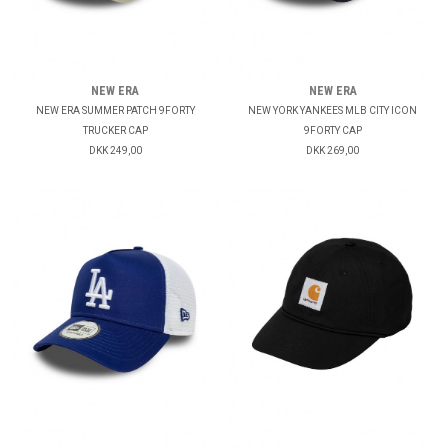
NEW ERA
NEW ERA
NEW ERA SUMMER PATCH 9FORTY
NEW YORK YANKEES MLB CITY ICON
TRUCKER CAP
9FORTY CAP
DKK 249,00
DKK 269,00