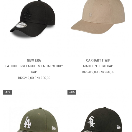
NEW ERA
CARHARTT WIP
LA DODGERS LEAGUE ESSENTIAL 9FORTY
MADISON LOGO CAP
CAP
DKK 349,00
DKK 250,00
DKK 249,00
DKK 200,00
-40%
-20%