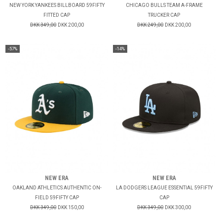
NEW YORK YANKEES BILLBOARD 59FIFTY
CHICAGO BULLS TEAM A-FRAME
FITTED CAP
TRUCKER CAP
DKK 349,00
DKK 200,00
DKK 249,00
DKK 200,00
-57%
-14%
NEW ERA
NEW ERA
OAKLAND ATHLETICS AUTHENTIC ON-
LA DODGERS LEAGUE ESSENTIAL 59FIFTY
FIELD 59FIFTY CAP
CAP
DKK 349,00
DKK 150,00
DKK 349,00
DKK 300,00