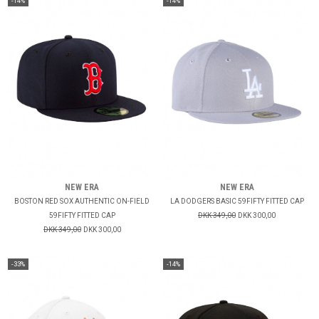
-14%
-14%
NEW ERA
NEW ERA
BOSTON RED SOX AUTHENTIC ON-FIELD
LA DODGERS BASIC 59FIFTY FITTED CAP
59FIFTY FITTED CAP
DKK 349,00
DKK 300,00
DKK 349,00
DKK 300,00
-33%
-14%