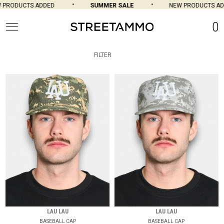
DUCTS ADDED
SUMMER SALE
NEW PRODUCTS ADDED
0
FILTER
LAU LAU
LAU LAU
BASEBALL CAP
BASEBALL CAP