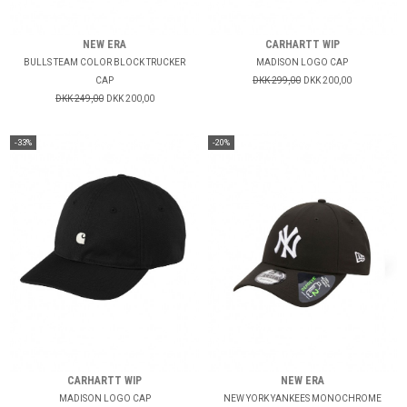
NEW ERA
CARHARTT WIP
BULLS TEAM COLOR BLOCK TRUCKER
MADISON LOGO CAP
CAP
DKK 299,00
DKK 200,00
DKK 249,00
DKK 200,00
-33%
-20%
CARHARTT WIP
NEW ERA
MADISON LOGO CAP
NEW YORK YANKEES MONOCHROME