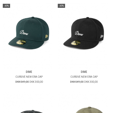
-45%
-45%
DIME
DIME
CURSIVE NEW ERA CAP
CURSIVE NEW ERA CAP
DKK 549,00
DKK 300,00
DKK 549,00
DKK 300,00