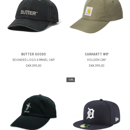
BUTTER GOODS
CARHARTT WIP
ROUNDED LOGO 6 PANEL CAP
HOLDEN CAP
DKK 399,00
DKK 399,00
-14%