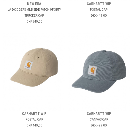
NEW ERA
CARHARTT WIP
LA DODGERS MLB SIDE PATCH 9FORTY
POSTAL CAP
TRUCKER CAP
DKK 449,00
DKK 249,00
CARHARTT WIP
CARHARTT WIP
POSTAL CAP
CANVAS CAP
DKK 449,00
DKK 499,00