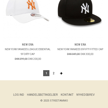
NEW ERA
NEW ERA
NEW YORK YANKEES LEAGUE ESSENTIAL
NEW YORK YANKEES 59FIFTY FITTED CAP
9FORTY CAP
DKK 349,00
DKK 300,00
DKK 299,00
DKK 200,00
1
2
LOG IND
HANDELSBETINGELSER
KONTAKT
NYHEDSBREV
© 2025 STREETAMMO