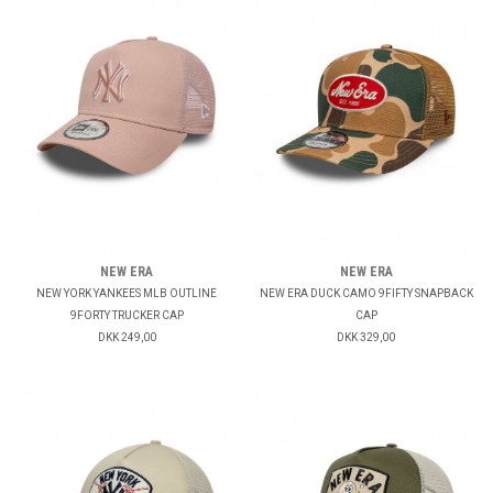
NEW ERA
NEW ERA
NEW YORK YANKEES MLB OUTLINE
NEW ERA DUCK CAMO 9FIFTY SNAPBACK
9FORTY TRUCKER CAP
CAP
DKK 249,00
DKK 329,00