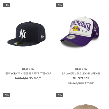
-14%
-20%
NEW ERA
NEW ERA
NEW YORK YANKEES 59FIFTY FITTED CAP
LA LAKERS LEAGUE CHAMPIONS
DKK 349,00
DKK 300,00
TRUCKER CAP
DKK 249,00
DKK 200,00
-20%
-28%