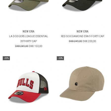
NEW ERA
NEW ERA
LA DODGERS LEAGUE ESSENTIAL
RED SOX DIAMOND ERA 9 FORTY CAP
39THIRTY CAP
DKK 249,00
DKK 200,00
DKK 249,00
DKK 150,00
-20%
-33%