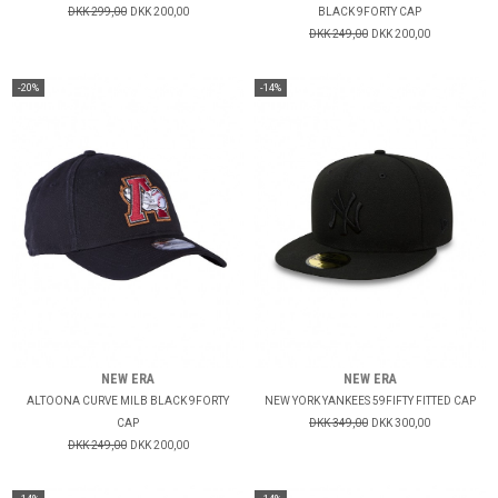
DKK 299,00
DKK 200,00
BLACK 9FORTY CAP
DKK 249,00
DKK 200,00
-20%
-14%
NEW ERA
NEW ERA
ALTOONA CURVE MILB BLACK 9FORTY
NEW YORK YANKEES 59FIFTY FITTED CAP
CAP
DKK 349,00
DKK 300,00
DKK 249,00
DKK 200,00