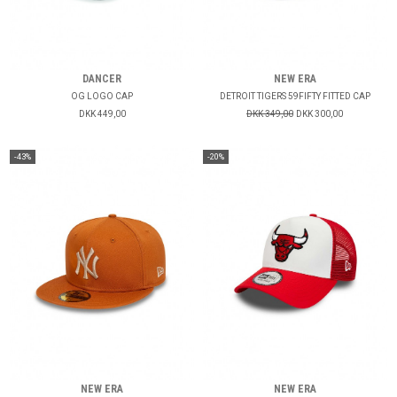
DANCER
NEW ERA
OG LOGO CAP
DETROIT TIGERS 59FIFTY FITTED CAP
DKK 449,00
DKK 349,00
DKK 300,00
-43%
-20%
NEW ERA
NEW ERA