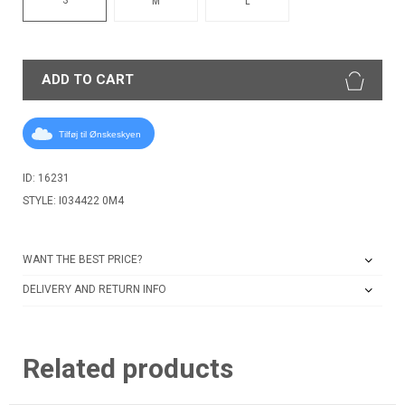
M
L
ADD TO CART
Tilføj til Ønskeskyen
ID: 16231
STYLE: I034422 0M4
WANT THE BEST PRICE?
DELIVERY AND RETURN INFO
Related products