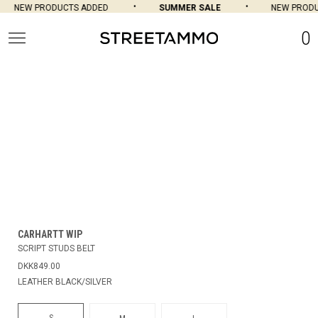
NEW PRODUCTS ADDED
SUMMER SALE
NEW PRODU
0
CARHARTT WIP
SCRIPT STUDS BELT
DKK849.00
LEATHER BLACK/SILVER
S