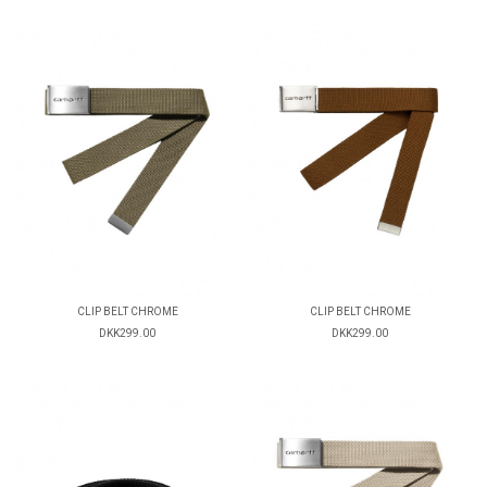
CLIP BELT CHROME
CLIP BELT CHROME
DKK299.00
DKK299.00