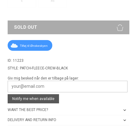
L
XL
SOLD OUT
Tilføj til Ønskeskyen
ID: 11223
STYLE: PATCH-FLEECE-CREW-BLACK
Giv mig besked når den er tilbage på lager:
Notify me when available
WANT THE BEST PRICE?
DELIVERY AND RETURN INFO