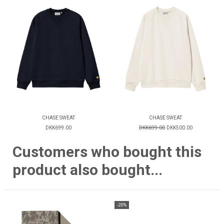
CHASE SWEAT
CHASE SWEAT
DKK699.00
DKK699.00
DKK500.00
Customers who bought this
product also bought...
-20%