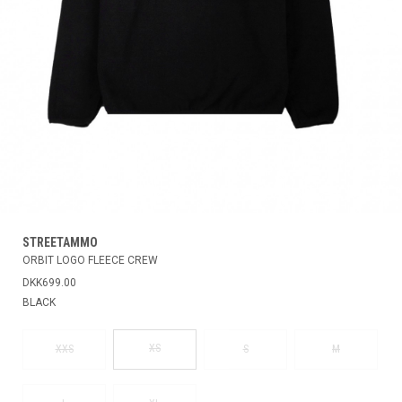
STREETAMMO
ORBIT LOGO FLEECE CREW
DKK699.00
BLACK
XS
XXS
S
M