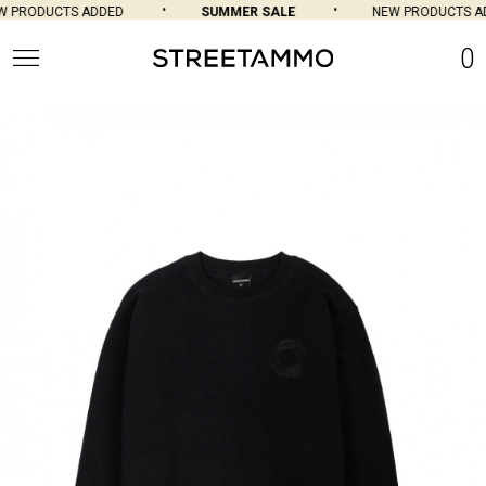
PRODUCTS ADDED
SUMMER SALE
NEW PRODUCTS AD
0