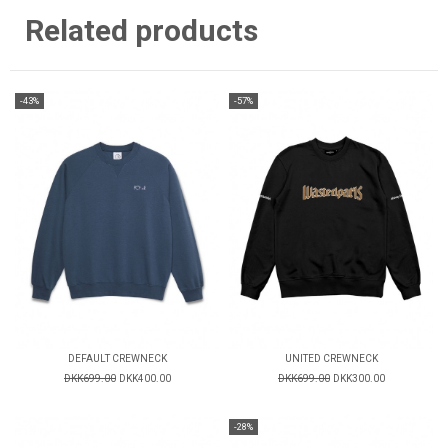
Related products
-43%
-57%
DEFAULT CREWNECK
UNITED CREWNECK
DKK699.00
DKK400.00
DKK699.00
DKK300.00
-28%