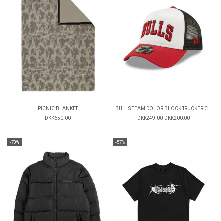
PICNIC BLANKET
BULLS TEAM COLOR BLOCK TRUCKER CAP
DKK650.00
DKK249.00
DKK200.00
-70%
-57%