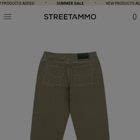
PRODUCTS ADDED
SUMMER SALE
NEW PRODUCTS AD
0