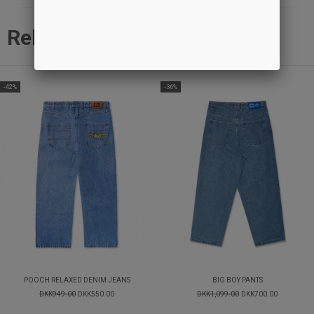
Related products
-42%
-36%
POOCH RELAXED DENIM JEANS
BIG BOY PANTS
DKK949.00
DKK550.00
DKK1,099.00
DKK700.00