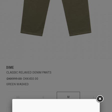
DIME
CLASSIC RELAXED DENIM PANTS
DKK999.00
DKK450.00
GREEN WASHED
M
XS
S
L