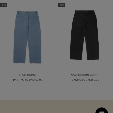
-67%
-61%
CROMER PANT
CASPER FAITHFUL PANT
DKK1,199.00
DKK400.00
DKK899.00
DKK350.00