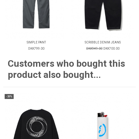
SIMPLE PANT
SCRIBBLE DENIM JEANS
DKK799.00
DKK949.00
DKK700.00
Customers who bought this
product also bought...
-38%