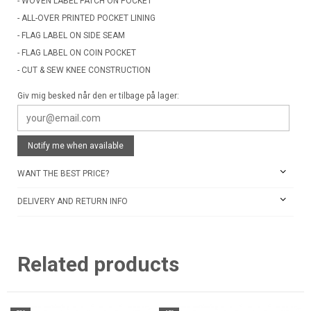
- WOVEN LABEL PATCH ON POCKET
- ALL-OVER PRINTED POCKET LINING
- FLAG LABEL ON SIDE SEAM
- FLAG LABEL ON COIN POCKET
- CUT & SEW KNEE CONSTRUCTION
Giv mig besked når den er tilbage på lager:
Notify me when available
WANT THE BEST PRICE?
DELIVERY AND RETURN INFO
Related products