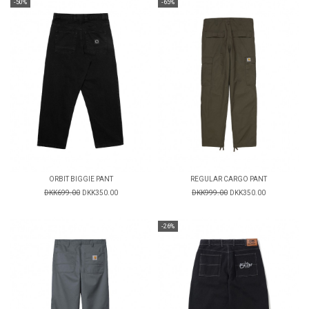
-50%
-65%
ORBIT BIGGIE PANT
REGULAR CARGO PANT
DKK699.00
DKK350.00
DKK999.00
DKK350.00
-26%