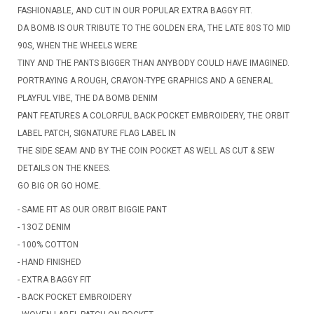
FASHIONABLE, AND CUT IN OUR POPULAR EXTRA BAGGY FIT.
DA BOMB IS OUR TRIBUTE TO THE GOLDEN ERA, THE LATE 80S TO MID
90S, WHEN THE WHEELS WERE
TINY AND THE PANTS BIGGER THAN ANYBODY COULD HAVE IMAGINED.
PORTRAYING A ROUGH, CRAYON-TYPE GRAPHICS AND A GENERAL
PLAYFUL VIBE, THE DA BOMB DENIM
PANT FEATURES A COLORFUL BACK POCKET EMBROIDERY, THE ORBIT
LABEL PATCH, SIGNATURE FLAG LABEL IN
THE SIDE SEAM AND BY THE COIN POCKET AS WELL AS CUT & SEW
DETAILS ON THE KNEES.
GO BIG OR GO HOME.
- SAME FIT AS OUR ORBIT BIGGIE PANT
- 13OZ DENIM
- 100% COTTON
- HAND FINISHED
- EXTRA BAGGY FIT
- BACK POCKET EMBROIDERY