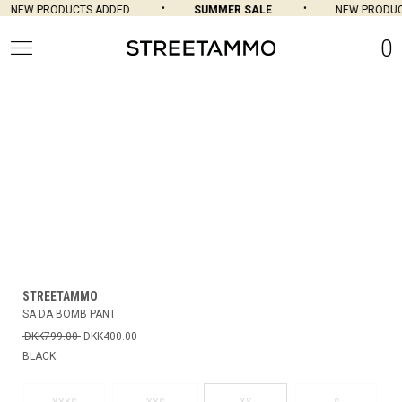
NEW PRODUCTS ADDED
SUMMER SALE
NEW PRODUCT
0
STREETAMMO
SA DA BOMB PANT
DKK799.00
DKK400.00
BLACK
XS