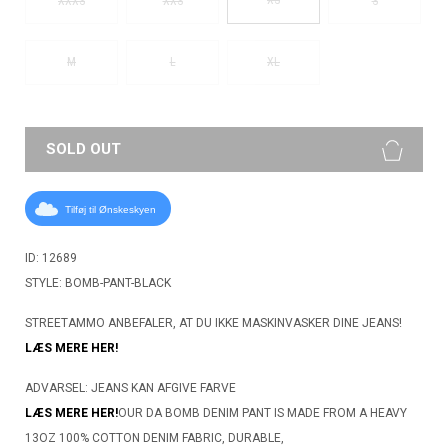
XXXS
XXS
S
M
L
XL
SOLD OUT
Tilføj til Ønskeskyen
ID: 12689
STYLE: BOMB-PANT-BLACK
STREETAMMO ANBEFALER, AT DU IKKE MASKINVASKER DINE JEANS!
LÆS MERE HER!
ADVARSEL: JEANS KAN AFGIVE FARVE
LÆS MERE HER!
OUR DA BOMB DENIM PANT IS MADE FROM A HEAVY
13OZ 100% COTTON DENIM FABRIC, DURABLE,