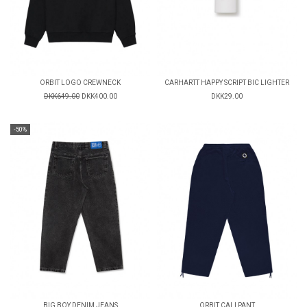
ORBIT LOGO CREWNECK
CARHARTT HAPPY SCRIPT BIC LIGHTER
DKK649.00
DKK400.00
DKK29.00
-50%
BIG BOY DENIM JEANS
ORBIT CALI PANT