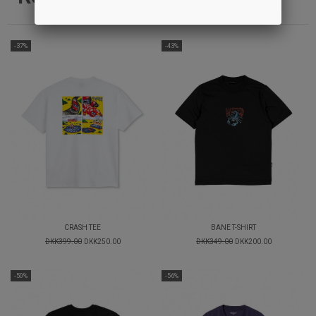
-37%
-43%
CRASH TEE
BANE T-SHIRT
DKK399.00
DKK250.00
DKK349.00
DKK200.00
-50%
-56%