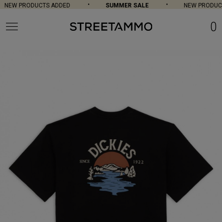
NEW PRODUCTS ADDED
SUMMER SALE
NEW PRODUCT
0