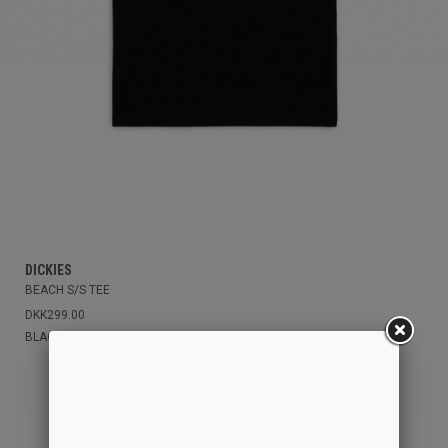
DICKIES
BEACH S/S TEE
DKK299.00
BLACK
S
XS
M
L