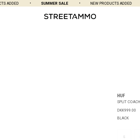
S ADDED
SUMMER SALE
NEW PRODUCTS ADDED
HUF
SPLIT COAC
DKK999.00
BLACK
S