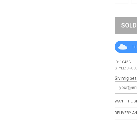
SOLD
Ti
ID: 10453
STYLE: JK00
Giv mig bes
WANT THE BE
DELIVERY AN