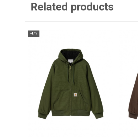
Related products
-47%