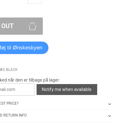
 OUT
lføj til Ønskeskyen
385 BLACK
ked når den er tilbage på lager:
Notify me when available
ST PRICE?
D RETURN INFO